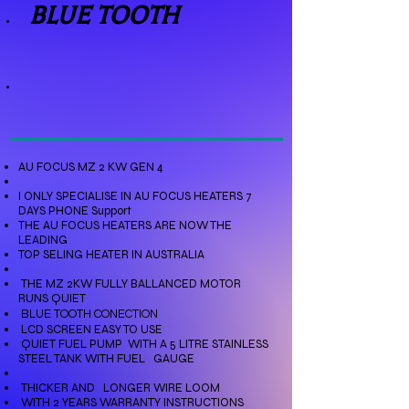
BLUE TOOTH
AU FOCUS MZ 2 KW GEN 4
I ONLY SPECIALISE IN AU FOCUS HEATERS 7
DAYS PHONE Support
THE AU FOCUS HEATERS ARE NOW THE
LEADING
TOP SELING HEATER IN AUSTRALIA
THE MZ 2KW FULLY BALLANCED MOTOR
RUNS QUIET
BLUE TOOTH CONECTION
LCD SCREEN EASY TO USE
QUIET FUEL PUMP
WITH A 5 LITRE STAINLESS
STEEL TANK WITH FUEL GAUGE
THICKER AND LONGER WIRE LOOM
WITH 2 YEARS WARRANTY INSTRUCTIONS