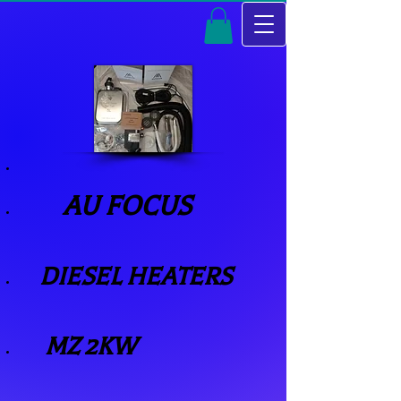
AU FOCUS
​
DIESEL HEATERS
MZ 2KW