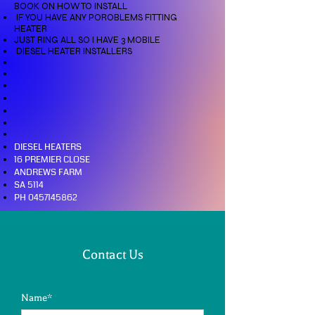
BOOK ON HOW TO INSTALL
IF YOU HAVE ANY POROBLEMS FITTING
HEATER
JUST RING ALL SO I HAVE 3 MOBILE
DIESEL HEATER INSTALLERS
DIESEL HEATERS
16 PREMIER CLOSE
ANDREWS FARM
SA 5114
PH
0457145862
Contact Us
Name*