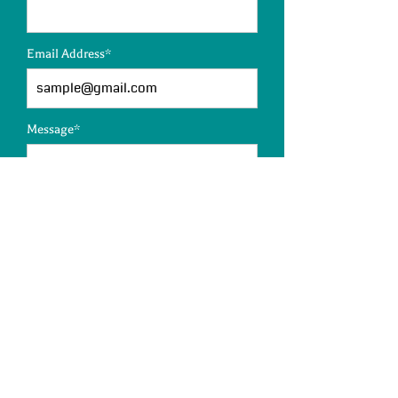
Email Address*
Message*
SUBMIT